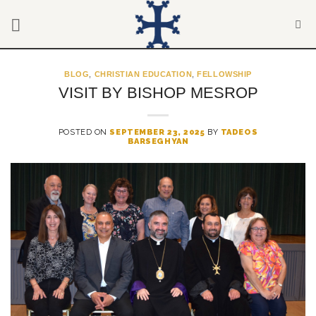
Skip
to
content
BLOG
,
CHRISTIAN EDUCATION
,
FELLOWSHIP
VISIT BY BISHOP MESROP
POSTED ON
SEPTEMBER 23, 2025
BY
TADEOS
BARSEGHYAN