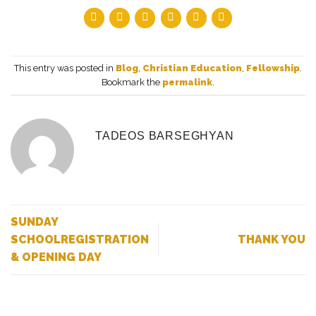
This entry was posted in
Blog
,
Christian Education
,
Fellowship
.
Bookmark the
permalink
.
TADEOS BARSEGHYAN
SUNDAY
SCHOOLREGISTRATION
THANK YOU
& OPENING DAY