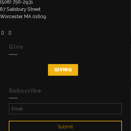
(508) 756-2931
87 Salisbury Street
Worcester, MA 01609
Give
GIVING
Subscribe
Email
(Required)
Submit