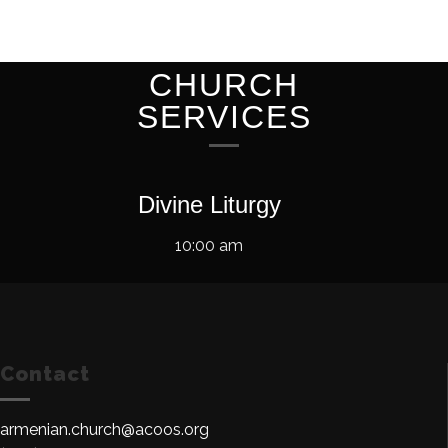
CHURCH
SERVICES
Divine Liturgy
10:00 am
Contact
armenian.church@acoos.org