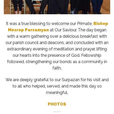
It was a true blessing to welcome our Primate,
Bishop
Mesrop Parsamyan
at Our Saviour. The day began
with a warm gathering over a delicious breakfast with
our parish
council and deacons, and concluded with an
extraordinary evening of meditation and prayer, lifting
our hearts into the presence of God. Fellowship
followed, strengthening our bonds as a community in
faith.
We are deeply grateful to our Surpazan for his visit and
to all who helped, served, and made this day so
meaningful.
PHOTOS