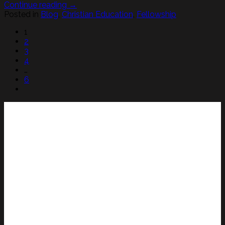
Continue reading
→
Posted in
Blog
,
Christian Education
,
Fellowship
1
2
3
4
…
6