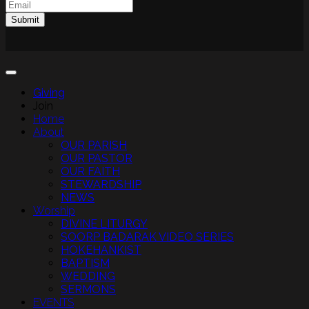
Email
(Required)
Submit
Giving
Join
Home
About
OUR PARISH
OUR PASTOR
OUR FAITH
STEWARDSHIP
NEWS
Worship
DIVINE LITURGY
SOORP BADARAK VIDEO SERIES
HOKEHANKIST
BAPTISM
WEDDING
SERMONS
EVENTS