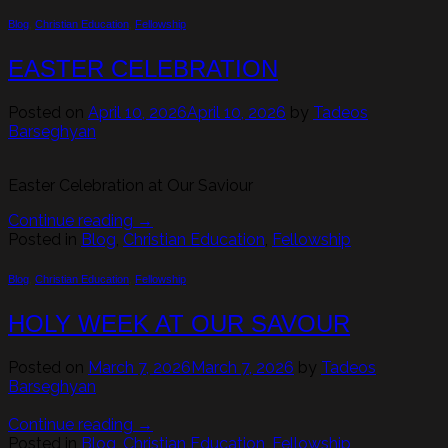
Blog
,
Christian Education
,
Fellowship
EASTER CELEBRATION
Posted on
April 10, 2026
April 10, 2026
by
Tadeos
Barseghyan
Easter Celebration at Our Saviour
Continue reading
→
Posted in
Blog
,
Christian Education
,
Fellowship
Blog
,
Christian Education
,
Fellowship
HOLY WEEK AT OUR SAVOUR
Posted on
March 7, 2026
March 7, 2026
by
Tadeos
Barseghyan
Continue reading
→
Posted in
Blog
,
Christian Education
,
Fellowship