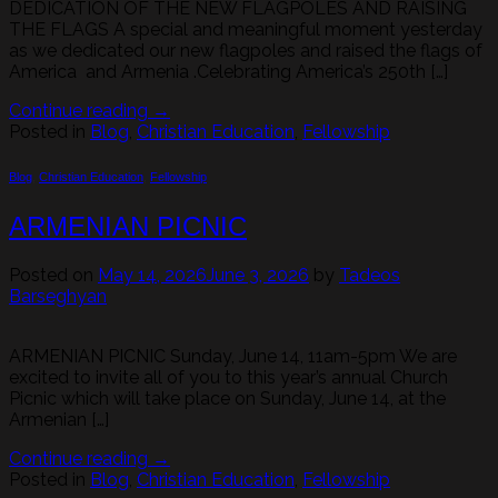
DEDICATION OF THE NEW FLAGPOLES AND RAISING
THE FLAGS A special and meaningful moment yesterday
as we dedicated our new flagpoles and raised the flags of
America and Armenia .Celebrating America’s 250th […]
Continue reading
→
Posted in
Blog
,
Christian Education
,
Fellowship
Blog
,
Christian Education
,
Fellowship
ARMENIAN PICNIC
Posted on
May 14, 2026
June 3, 2026
by
Tadeos
Barseghyan
ARMENIAN PICNIC Sunday, June 14, 11am-5pm We are
excited to invite all of you to this year’s annual Church
Picnic which will take place on Sunday, June 14, at the
Armenian […]
Continue reading
→
Posted in
Blog
,
Christian Education
,
Fellowship