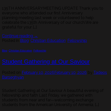
135TH ANNIVERSARYMEETING UPDATE Thank you to
everyone who attended our first Anniversary
planning meeting last week or volunteered to help
celebrate the 135th Anniversary of our church.We are
grateful for your […]
Continue reading
→
Posted in
Blog
,
Christian Education
,
Fellowship
Blog
,
Christian Education
,
Fellowship
Student Gathering at Our Saviour
Posted on
February 10, 2026
February 10, 2026
by
Tadeos
Barseghyan
Student Gathering at Our Saviour A beautiful evening of
fellowship and faith Last Friday, we gathered with
students from near and far—welcoming exchange
students from the American University of Armenia, […]