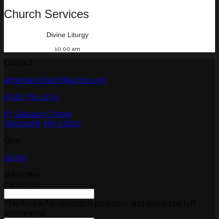
Church Services
Divine Liturgy
10:00 am
Contact
armenian.church@acoos.org
(508) 756-2931
87 Salisbury Street
Worcester, MA 01609
Give
Giving
Subscribe
Facebook
This field is for validation purposes and should be left
unchanged.