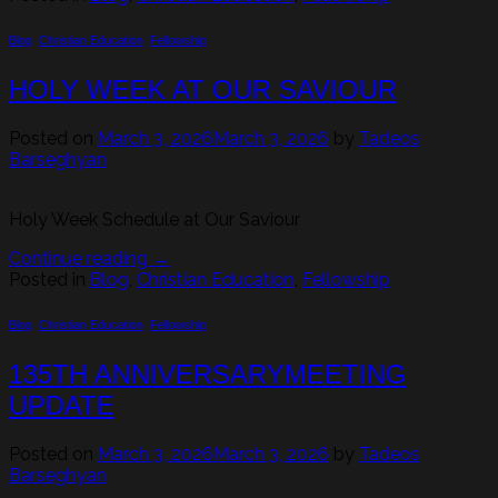
Blog
,
Christian Education
,
Fellowship
HOLY WEEK AT OUR SAVIOUR
Posted on
March 3, 2026
March 3, 2026
by
Tadeos
Barseghyan
Holy Week Schedule at Our Saviour
Continue reading
→
Posted in
Blog
,
Christian Education
,
Fellowship
Blog
,
Christian Education
,
Fellowship
135TH ANNIVERSARYMEETING
UPDATE
Posted on
March 3, 2026
March 3, 2026
by
Tadeos
Barseghyan