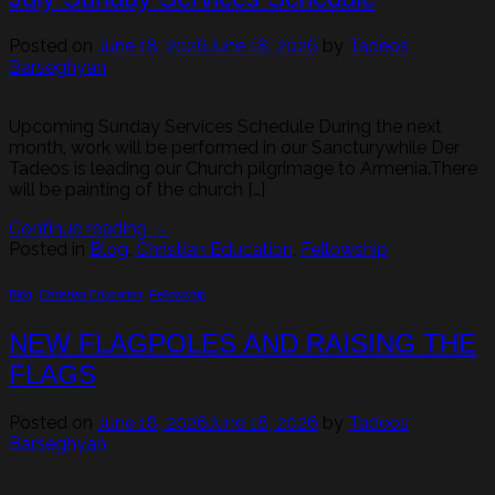
Posted on
June 18, 2026
June 18, 2026
by
Tadeos
Barseghyan
Upcoming Sunday Services Schedule During the next
month, work will be performed in our Sancturywhile Der
Tadeos is leading our Church pilgrimage to Armenia.There
will be painting of the church […]
Continue reading
→
Posted in
Blog
,
Christian Education
,
Fellowship
Blog
,
Christian Education
,
Fellowship
NEW FLAGPOLES AND RAISING THE
FLAGS
Posted on
June 18, 2026
June 18, 2026
by
Tadeos
Barseghyan