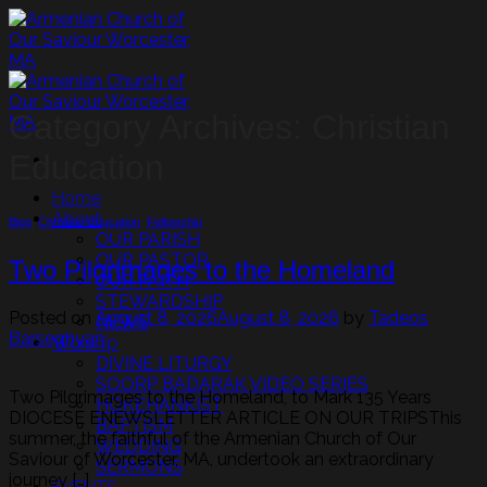
Skip
to
content
Category Archives:
Christian
Education
Home
About
Blog
,
Christian Education
,
Fellowship
OUR PARISH
OUR PASTOR
Two Pilgrimages to the Homeland
OUR FAITH
STEWARDSHIP
Posted on
August 8, 2026
August 8, 2026
by
Tadeos
NEWS
Barseghyan
Worship
DIVINE LITURGY
SOORP BADARAK VIDEO SERIES
Two Pilgrimages to the Homeland, to Mark 135 Years
HOKEHANKIST
DIOCESE ENEWSLETTER ARTICLE ON OUR TRIPSThis
BAPTISM
summer, the faithful of the Armenian Church of Our
WEDDING
Saviour of Worcester, MA, undertook an extraordinary
SERMONS
journey […]