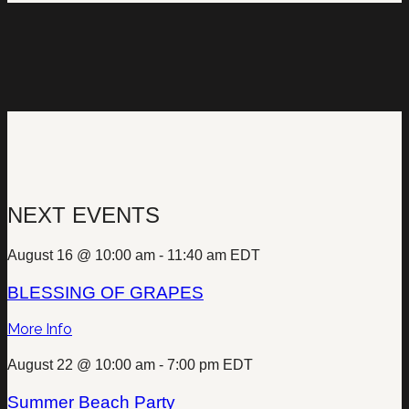
NEXT EVENTS
August 16 @ 10:00 am
-
11:40 am
EDT
BLESSING OF GRAPES
More Info
August 22 @ 10:00 am
-
7:00 pm
EDT
Summer Beach Party