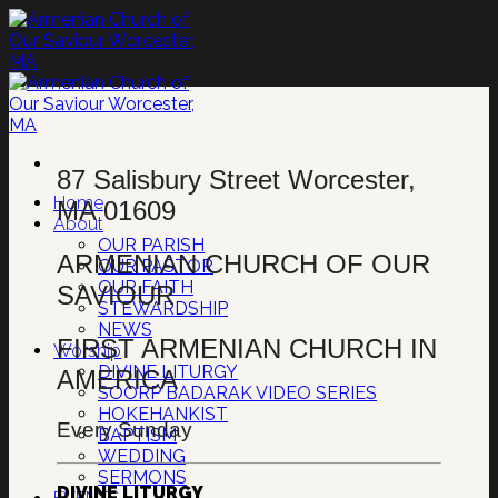
Skip
to
content
87 Salisbury Street Worcester,
Home
MA 01609
About
OUR PARISH
ARMENIAN CHURCH OF OUR
OUR PASTOR
OUR FAITH
SAVIOUR
STEWARDSHIP
NEWS
FIRST ARMENIAN CHURCH IN
Worship
DIVINE LITURGY
AMERICA
SOORP BADARAK VIDEO SERIES
HOKEHANKIST
Every Sunday
BAPTISM
WEDDING
SERMONS
DIVINE LITURGY