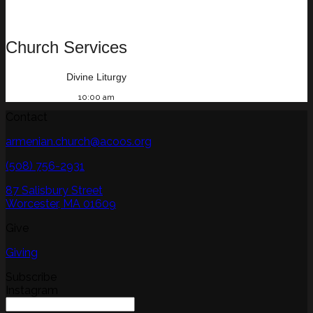
Church Services
Divine Liturgy
10:00 am
Contact
armenian.church@acoos.org
(508) 756-2931
87 Salisbury Street
Worcester, MA 01609
Give
Giving
Subscribe
Instagram