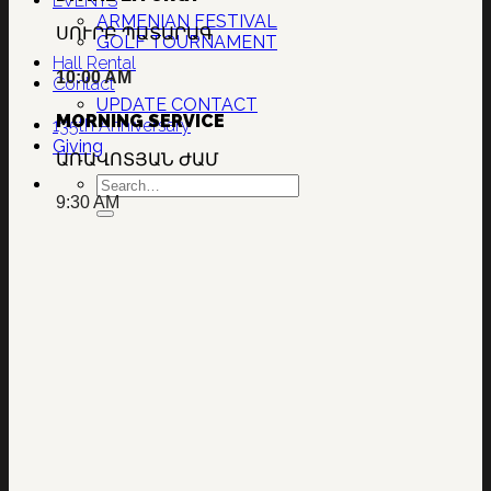
EVENTS
ARMENIAN FESTIVAL
ՍՈՒՐԲ ՊԱՏԱՐԱԳ
GOLF TOURNAMENT
Hall Rental
10:00 AM
Contact
UPDATE CONTACT
MORNING SERVICE
135th Anniversary
Giving
ԱՌԱՎՈՏՅԱՆ ԺԱՄ
9:30 AM