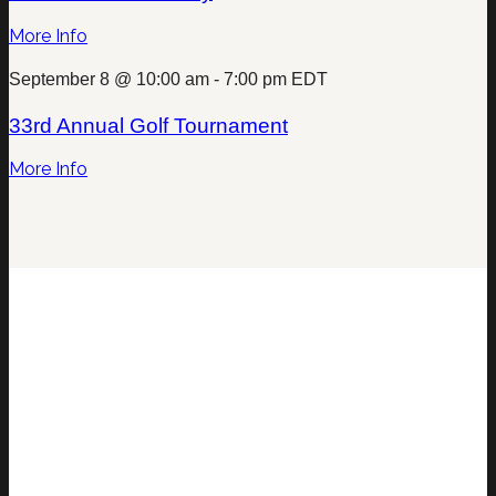
More Info
September 8 @ 10:00 am
-
7:00 pm
EDT
33rd Annual Golf Tournament
More Info