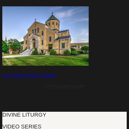
July Sunday Services Schedule
STEWARDSHIP
DIVINE LITURGY
VIDEO SERIES