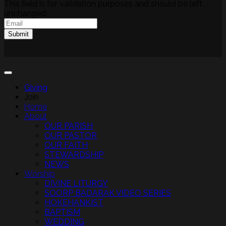
This field is for validation purposes and should be left
unchanged.
Email
(Required)
Submit
Giving
Join
Home
About
OUR PARISH
OUR PASTOR
OUR FAITH
STEWARDSHIP
NEWS
Worship
DIVINE LITURGY
SOORP BADARAK VIDEO SERIES
HOKEHANKIST
BAPTISM
WEDDING