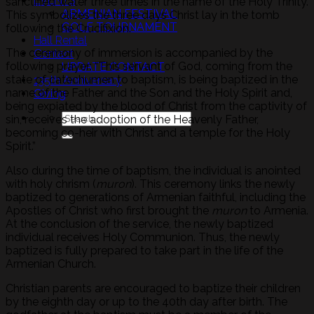
EVENTS
sanctified water three times in the name of the Holy Trinity.
ARMENIAN FESTIVAL
This symbolizes the three days Christ lay in the tomb
GOLF TOURNAMENT
following the Crucifixion.
Hall Rental
The ceremony of immersion is accompanied by the
Contact
following prayer: “This servant of God, coming from the
UPDATE CONTACT
state of catechumen to baptism, is being baptized in the
135th Anniversary
name of the Father and the Son and the Holy Spirit and,
Giving
being expiated by the blood of Christ from the captivity of
sin, receives the adoption of the Heavenly Father,
becoming co-heir with Christ and a temple for the Holy
Spirit.”
Also during the time of baptism, the individual is anointed
with holy chrism (
muron
). This ceremony links the newly
baptized to generations of Armenian faithful, including the
Apostles of Christ who first brought the
muron
to Armenia.
At the conclusion of the service, the newly baptized
individual receives Holy Communion. Thus, the newly
baptized is fully prepared to take part in the life of the
Armenian Church.
Christian parents are encouraged to baptize their children
by the eighth day or up to the 40th day after birth. The