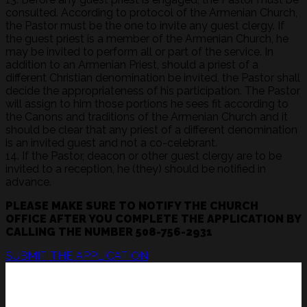
consulted. According to protocol of the Armenian Church,
the Pastor must be the one to invite any guest clergy. If
the guest priest is a member of the Armenian Church, he
may be invited to perform all or part of the service. In
addition to an Armenian Priest, should a priest of a
different Christian denomination be invited, the Pastor shall
decide the appropriateness of his participation. The Pastor
will assign to him those portions he sees fit according to
the Canons and traditions of the Armenian Church and it
should be clear that any priest of a different denomination
is an invited guest and not a co-celebrant.
14. If the Pastor, deacon or other guest clergy are to be
invited to a reception, he (they) should be notified in
advance.
PLEASE MAKE SURE TO NOTIFY THE CHURCH
OFFICE AFTER YOU COMPLETE THE APPLICATION BY
CALLING THE NUMBER 508-756-2931
SUBMIT THE APPLICATION