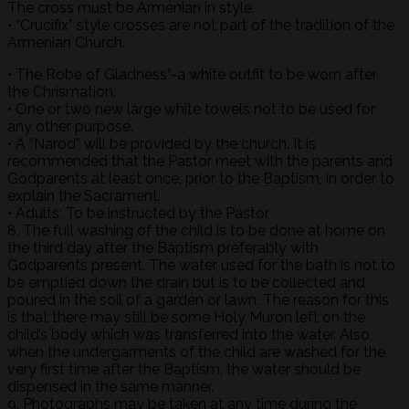
The cross must be Armenian in style.
• “Crucifix” style crosses are not part of the tradition of the
Armenian Church.
• The Robe of Gladness”-a white outfit to be worn after
the Chrismation.
• One or two new large white towels not to be used for
any other purpose.
• A “Narod” will be provided by the church. It is
recommended that the Pastor meet with the parents and
Godparents at least once, prior to the Baptism, in order to
explain the Sacrament.
• Adults: To be instructed by the Pastor
8. The full washing of the child is to be done at home on
the third day after the Baptism preferably with
Godparents present. The water used for the bath is not to
be emptied down the drain but is to be collected and
poured in the soil of a garden or lawn. The reason for this
is that there may still be some Holy Muron left on the
child’s body which was transferred into the water. Also,
when the undergarments of the child are washed for the
very first time after the Baptism, the water should be
dispensed in the same manner.
9. Photographs may be taken at any time during the