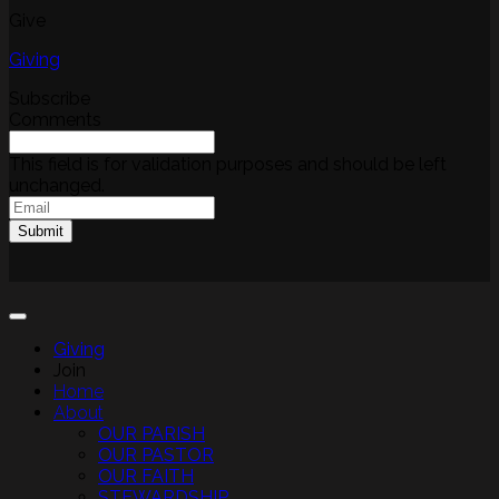
Give
Giving
Subscribe
Comments
This field is for validation purposes and should be left
unchanged.
Email
(Required)
Submit
Giving
Join
Home
About
OUR PARISH
OUR PASTOR
OUR FAITH
STEWARDSHIP