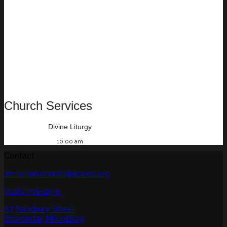
Church Services
Divine Liturgy
10:00 am
Contact
armenian.church@acoos.org
(508) 756-2931
87 Salisbury Street
Worcester, MA 01609