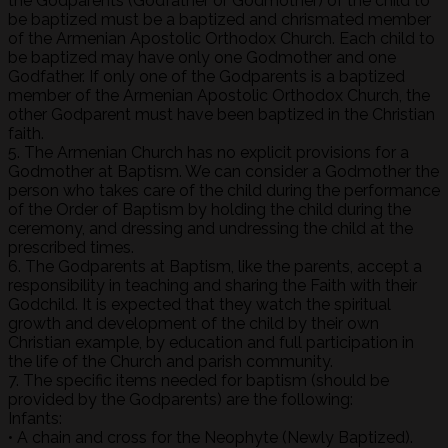
the Godparents (Godfather or Godmother) of the child to
be baptized must be a baptized and chrismated member
of the Armenian Apostolic Orthodox Church. Each child to
be baptized may have only one Godmother and one
Godfather. If only one of the Godparents is a baptized
member of the Armenian Apostolic Orthodox Church, the
other Godparent must have been baptized in the Christian
faith.
5. The Armenian Church has no explicit provisions for a
Godmother at Baptism. We can consider a Godmother the
person who takes care of the child during the performance
of the Order of Baptism by holding the child during the
ceremony, and dressing and undressing the child at the
prescribed times.
6. The Godparents at Baptism, like the parents, accept a
responsibility in teaching and sharing the Faith with their
Godchild. It is expected that they watch the spiritual
growth and development of the child by their own
Christian example, by education and full participation in
the life of the Church and parish community.
7. The specific items needed for baptism (should be
provided by the Godparents) are the following:
Infants:
• A chain and cross for the Neophyte (Newly Baptized).