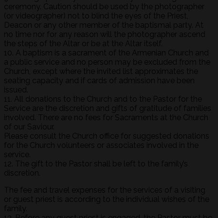
ceremony. Caution should be used by the photographer
(or videographer) not to blind the eyes of the Priest,
Deacon or any other member of the baptismal party. At
no time nor for any reason will the photographer ascend
the steps of the Altar or be at the Altar itself.
10. A baptism is a sacrament of the Armenian Church and
a public service and no person may be excluded from the
Church, except where the invited list approximates the
seating capacity and if cards of admission have been
issued.
11. All donations to the Church and to the Pastor for the
Service are the discretion and gifts of gratitude of families
involved. There are no fees for Sacraments at the Church
of our Saviour.
Please consult the Church office for suggested donations
for the Church volunteers or associates involved in the
service.
12. The gift to the Pastor shall be left to the family’s
discretion.
The fee and travel expenses for the services of a visiting
or guest priest is according to the individual wishes of the
family.
13. Before any guest priest is engaged, the Pastor must be