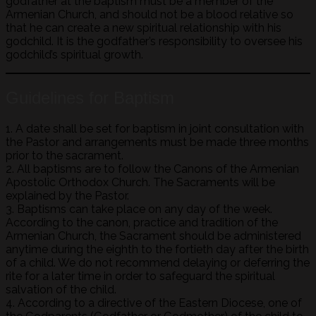
godfather at the baptism must be a member of the
Armenian Church, and should not be a blood relative so
that he can create a new spiritual relationship with his
godchild. It is the godfather’s responsibility to oversee his
godchild’s spiritual growth.
Guidelines for Baptism
1. A date shall be set for baptism in joint consultation with
the Pastor and arrangements must be made three months
prior to the sacrament.
2. All baptisms are to follow the Canons of the Armenian
Apostolic Orthodox Church. The Sacraments will be
explained by the Pastor.
3. Baptisms can take place on any day of the week.
According to the canon, practice and tradition of the
Armenian Church, the Sacrament should be administered
anytime during the eighth to the fortieth day after the birth
of a child. We do not recommend delaying or deferring the
rite for a later time in order to safeguard the spiritual
salvation of the child.
4. According to a directive of the Eastern Diocese, one of