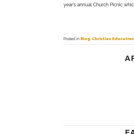
year’s annual Church Picnic whic
Posted in
Blog
,
Christian Education
A
F