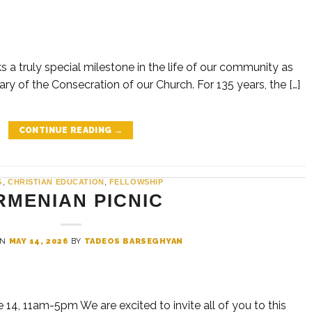
 a truly special milestone in the life of our community as
ry of the Consecration of our Church. For 135 years, the […]
CONTINUE READING
→
G
,
CHRISTIAN EDUCATION
,
FELLOWSHIP
RMENIAN PICNIC
ON
MAY 14, 2026
BY
TADEOS BARSEGHYAN
, 11am-5pm We are excited to invite all of you to this