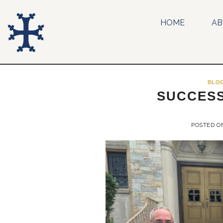
Skip
to
HOME
A
content
BLO
SUCCESS
POSTED 