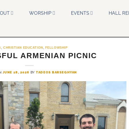
BOUT
WORSHIP
EVENTS
HALL RE
G
,
CHRISTIAN EDUCATION
,
FELLOWSHIP
FUL ARMENIAN PICNIC
ON
JUNE 18, 2026
BY
TADEOS BARSEGHYAN