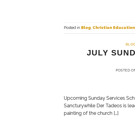
Posted in
Blog
,
Christian Education
BLO
JULY SUN
POSTED 
Upcoming Sunday Services Sched
Sancturywhile Der Tadeos is lea
painting of the church […]