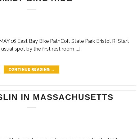
 16 East Bay Bike PathColt State Park Bristol RI Start
 usual spot by the first rest room […]
CONTINUE READING
→
SLIN IN MASSACHUSETTS