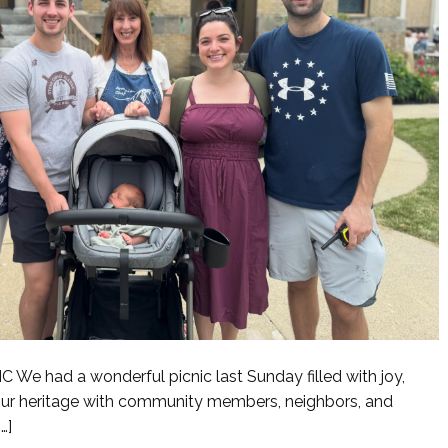
 had a wonderful picnic last Sunday filled with joy,
 our heritage with community members, neighbors, and
…]