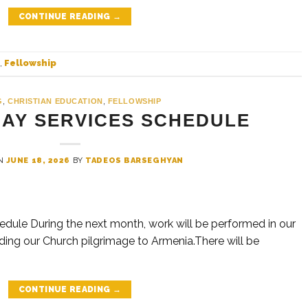
CONTINUE READING
→
,
Fellowship
G
,
CHRISTIAN EDUCATION
,
FELLOWSHIP
DAY SERVICES SCHEDULE
ON
JUNE 18, 2026
BY
TADEOS BARSEGHYAN
ule During the next month, work will be performed in our
ding our Church pilgrimage to Armenia.There will be
CONTINUE READING
→