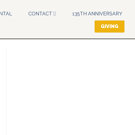
NTAL
CONTACT
135TH ANNIVERSARY
GIVING