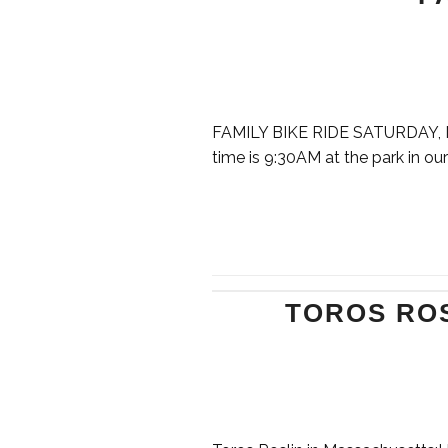
FAMILY BIKE RIDE SATURDAY, MAY
time is 9:30AM at the park in our
TOROS RO