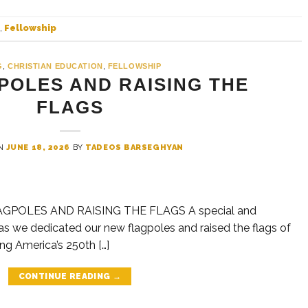
,
Fellowship
G
,
CHRISTIAN EDUCATION
,
FELLOWSHIP
POLES AND RAISING THE
FLAGS
ON
JUNE 18, 2026
BY
TADEOS BARSEGHYAN
GPOLES AND RAISING THE FLAGS A special and
 we dedicated our new flagpoles and raised the flags of
g America’s 250th […]
CONTINUE READING
→