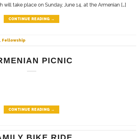
h will take place on Sunday, June 14, at the Armenian […]
CONTINUE READING
→
,
Fellowship
RMENIAN PICNIC
CONTINUE READING
→
AMILY BIKE RIDE