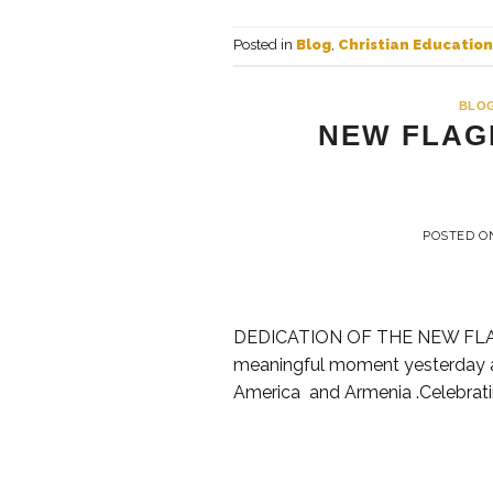
Posted in
Blog
,
Christian Education
BLO
NEW FLAG
POSTED 
DEDICATION OF THE NEW FLA
meaningful moment yesterday as
America and Armenia .Celebratin