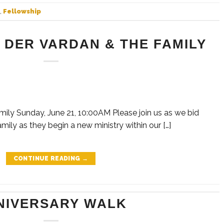
,
Fellowship
 DER VARDAN & THE FAMILY
mily Sunday, June 21, 10:00AM Please join us as we bid
mily as they begin a new ministry within our […]
CONTINUE READING
→
NIVERSARY WALK