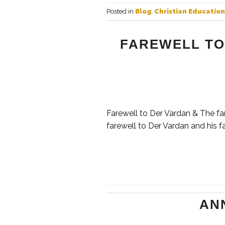
Posted in
Blog
,
Christian Education
FAREWELL TO
Farewell to Der Vardan & The fa
farewell to Der Vardan and his fa
AN