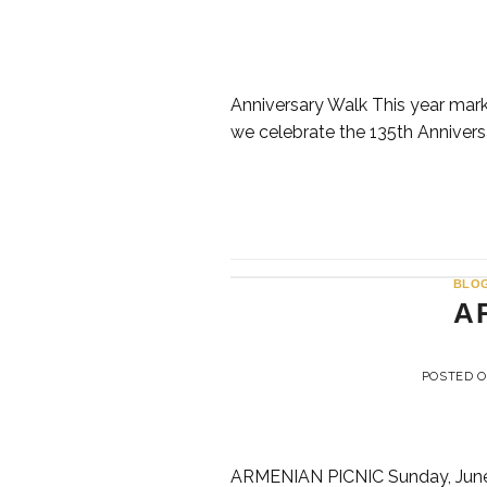
Anniversary Walk This year marks
we celebrate the 135th Anniversa
BLO
A
POSTED 
ARMENIAN PICNIC Sunday, June 14