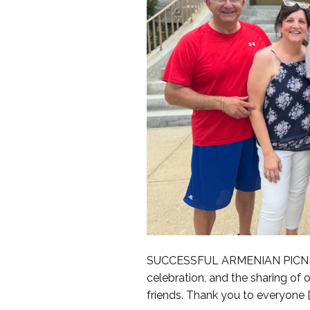
SUCCESSFUL ARMENIAN PICNIC We
celebration, and the sharing of
friends. Thank you to everyone [