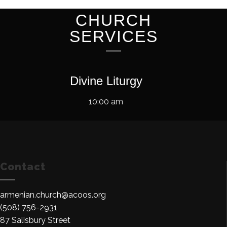
CHURCH
SERVICES
Divine Liturgy
10:00 am
Contact
armenian.church@acoos.org
(508) 756-2931
87 Salisbury Street