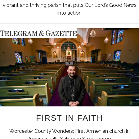
vibrant and thriving parish that puts Our Lord’s Good News
into action
FIRST IN FAITH
Worcester County Wonders: First Armenian church in
America calls Salisbury Street home