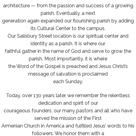
architecture — from the passion and success of a growing
parish. Eventually, a next
generation again expanded our flourishing parish by adding
its Cultural Center to the campus.
Our Salisbury Street location is our spiritual center and
identity as a parish. It is where our
faithful gather in the name of God and serve to grow the
parish. Most importantly, it is where
the Word of the Gospel is preached and Jesus Christ’s
message of salvation is proclaimed
each Sunday.
Today, over 130 years later, we remember the relentless
dedication and spirit of our
courageous founders, our many pastors and all who have
served the mission of the First
Armenian Church in America and fulfilled Jesus’ words to his
followers. We honor them with a