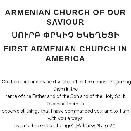
ARMENIAN CHURCH OF OUR
SAVIOUR
ՍՈՒՐԲ ՓՐԿԻՉ ԵԿԵՂԵՑԻ
FIRST ARMENIAN CHURCH IN
AMERICA
“Go therefore and make disciples of all the nations, baptizing
them in the
name of the Father and of the Son and of the Holy Spirit,
teaching them to
observe all things that I have commanded you; and lo, I am
with you always,
even to the end of the age.” [Matthew 28:19-20]