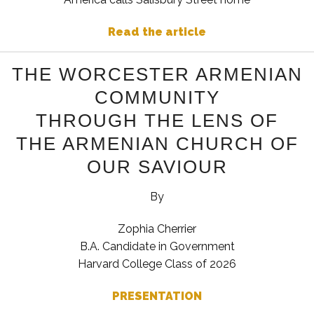
Read the article
THE WORCESTER ARMENIAN
COMMUNITY
THROUGH THE LENS OF
THE ARMENIAN CHURCH OF
OUR SAVIOUR
By
Zophia Cherrier
B.A. Candidate in Government
Harvard College Class of 2026
PRESENTATION