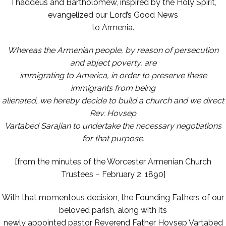
Thaddeus and Bartholomew, inspired by the Holy Spirit,
evangelized our Lord’s Good News
to Armenia.
Whereas the Armenian people, by reason of persecution
and abject poverty, are
immigrating to America, in order to preserve these
immigrants from being
alienated, we hereby decide to build a church and we direct
Rev. Hovsep
Vartabed Sarajian to undertake the necessary negotiations
for that purpose.
[from the minutes of the Worcester Armenian Church
Trustees – February 2, 1890]
With that momentous decision, the Founding Fathers of our
beloved parish, along with its
newly appointed pastor Reverend Father Hovsep Vartabed