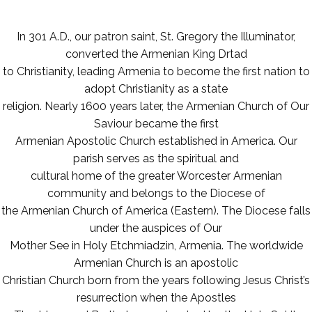
In 301 A.D., our patron saint, St. Gregory the Illuminator,
converted the Armenian King Drtad
to Christianity, leading Armenia to become the first nation to
adopt Christianity as a state
religion. Nearly 1600 years later, the Armenian Church of Our
Saviour became the first
Armenian Apostolic Church established in America. Our
parish serves as the spiritual and
cultural home of the greater Worcester Armenian
community and belongs to the Diocese of
the Armenian Church of America (Eastern). The Diocese falls
under the auspices of Our
Mother See in Holy Etchmiadzin, Armenia. The worldwide
Armenian Church is an apostolic
Christian Church born from the years following Jesus Christ’s
resurrection when the Apostles