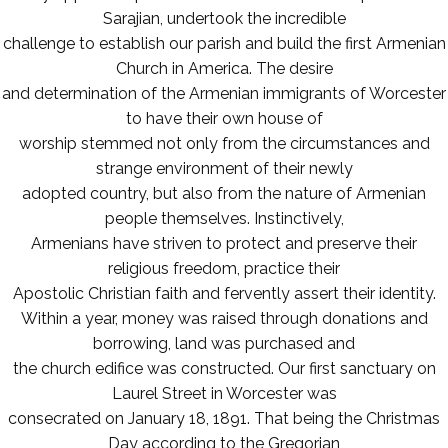
Sarajian, undertook the incredible
challenge to establish our parish and build the first Armenian
Church in America. The desire
and determination of the Armenian immigrants of Worcester
to have their own house of
worship stemmed not only from the circumstances and
strange environment of their newly
adopted country, but also from the nature of Armenian
people themselves. Instinctively,
Armenians have striven to protect and preserve their
religious freedom, practice their
Apostolic Christian faith and fervently assert their identity.
Within a year, money was raised through donations and
borrowing, land was purchased and
the church edifice was constructed. Our first sanctuary on
Laurel Street in Worcester was
consecrated on January 18, 1891. That being the Christmas
Day according to the Gregorian