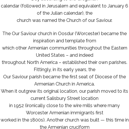
calendar (followed in Jerusalem and equivalent to January 6
of the Julian calendar), the
church was named the Church of our Saviour.
The Our Saviour church in Oosdur (Worcester) became the
inspiration and template from
which other Armenian communities throughout the Eastern
United States – and indeed
throughout North America – established their own parishes.
Fittingly, in its early years, the
Our Saviour parish became the first seat of Diocese of the
Armenian Church in America.
When it outgrew its original location, our parish moved to its
current Salisbury Street location
in 1952 (ironically close to the wire mills where many
Worcester Armenian immigrants first
worked in the 1800s). Another church was built — this time in
the Armenian cruciform