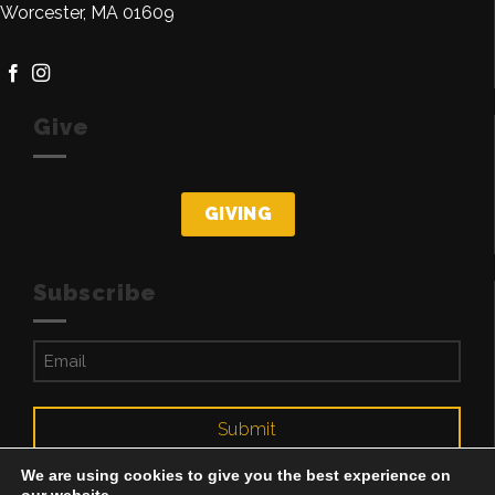
Worcester, MA 01609
Give
GIVING
Subscribe
Email
(Required)
Submit
We are using cookies to give you the best experience on