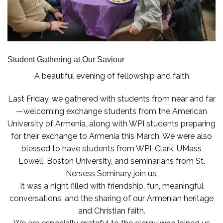
Student Gathering at Our Saviour
A beautiful evening of fellowship and faith
Last Friday, we gathered with students from near and far
—welcoming exchange students from the American
University of Armenia, along with WPI students preparing
for their exchange to Armenia this March. We were also
blessed to have students from WPI, Clark, UMass
Lowell, Boston University, and seminarians from St.
Nersess Seminary join us.
It was a night filled with friendship, fun, meaningful
conversations, and the sharing of our Armenian heritage
and Christian faith.