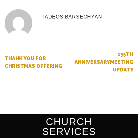
TADEOS BARSEGHYAN
135TH
THANK YOU FOR
ANNIVERSARYMEETING
CHRISTMAS OFFERING
UPDATE
CHURCH
SERVICES