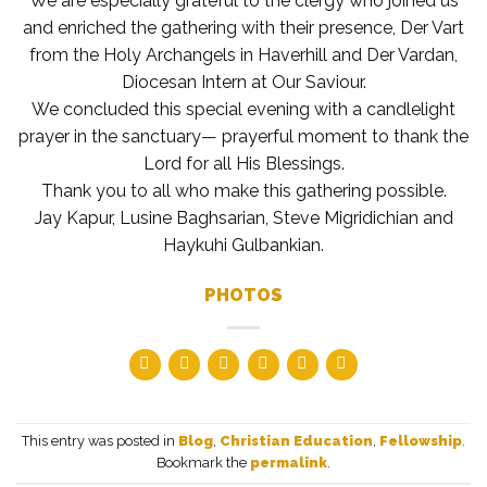
We are especially grateful to the clergy who joined us
and enriched the gathering with their presence, Der Vart
from the Holy Archangels in Haverhill and Der Vardan,
Diocesan Intern at Our Saviour.
We concluded this special evening with a candlelight
prayer in the sanctuary— prayerful moment to thank the
Lord for all His Blessings.
Thank you to all who make this gathering possible.
Jay Kapur, Lusine Baghsarian, Steve Migridichian and
Haykuhi Gulbankian.
PHOTOS
This entry was posted in
Blog
,
Christian Education
,
Fellowship
.
Bookmark the
permalink
.