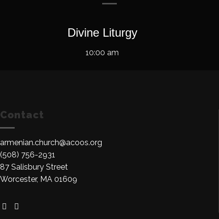
Divine Liturgy
10:00 am
Contact
armenian.church@acoos.org
(508) 756-2931
87 Salisbury Street
Worcester, MA 01609