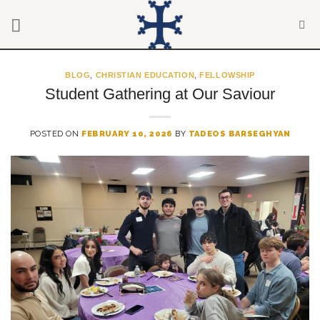
Skip
to
content
BLOG
,
CHRISTIAN EDUCATION
,
FELLOWSHIP
Student Gathering at Our Saviour
POSTED ON
FEBRUARY 10, 2026
BY
TADEOS BARSEGHYAN