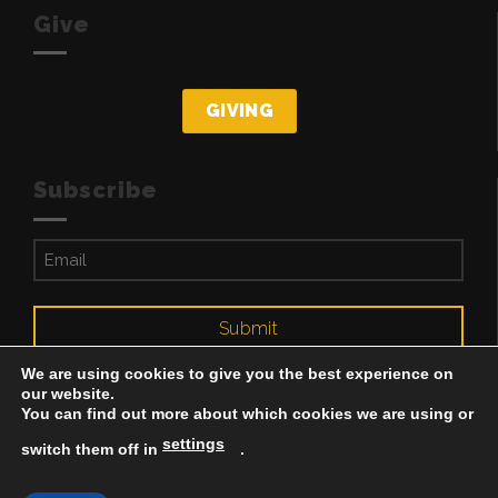
Give
GIVING
Subscribe
Email
(Required)
Submit
We are using cookies to give you the best experience on
our website.
You can find out more about which cookies we are using or
settings
switch them off in
.