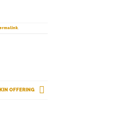
ermalink
.
KIN OFFERING