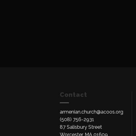
Contact
armenian.church@acoos.org
(508) 756-2931
87 Salisbury Street
Worcester, MA 01609