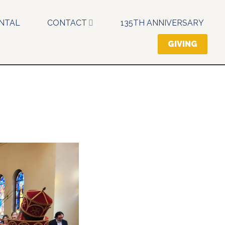
NTAL
CONTACT
135TH ANNIVERSARY
GIVING