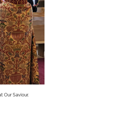
 Our Saviour.