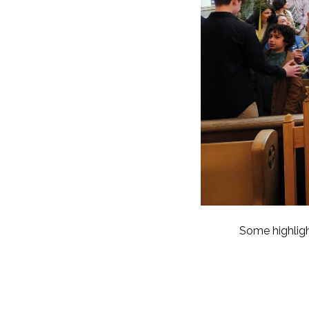
Some highlig