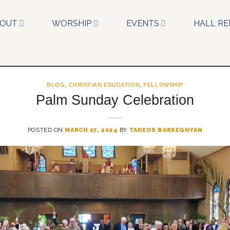
BOUT
WORSHIP
EVENTS
HALL RE
BLOG
,
CHRISTIAN EDUCATION
,
FELLOWSHIP
Palm Sunday Celebration
POSTED ON
MARCH 27, 2024
BY
TADEOS BARSEGHYAN