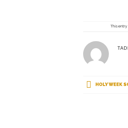
This entry
TAD
HOLY WEEK S