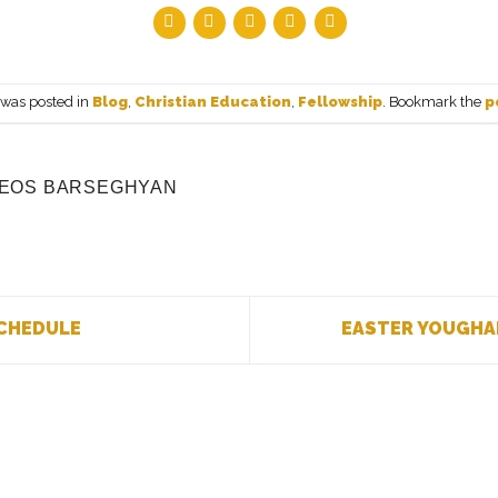
 was posted in
Blog
,
Christian Education
,
Fellowship
. Bookmark the
p
EOS BARSEGHYAN
CHEDULE
EASTER YOUGHA