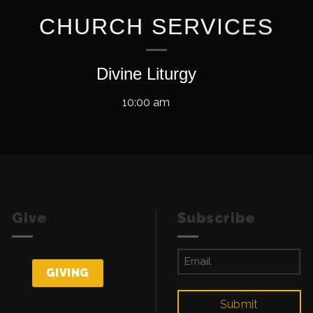
CHURCH SERVICES
Divine Liturgy
10:00 am
Give
Subscribe
Email
(Required)
GIVING
Submit