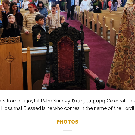
hts from our joyful Palm Sunday Ծաղկազարդ Celebration at
Hosanna! Blessed is he who comes in the name of the Lord!
PHOTOS