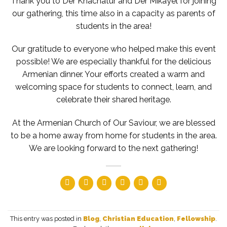
Thank you to Der Khachatur and Der Mikayel for joining
our gathering, this time also in a capacity as parents of
students in the area!
Our gratitude to everyone who helped make this event
possible! We are especially thankful for the delicious
Armenian dinner. Your efforts created a warm and
welcoming space for students to connect, learn, and
celebrate their shared heritage.
At the Armenian Church of Our Saviour, we are blessed
to be a home away from home for students in the area.
We are looking forward to the next gathering!
This entry was posted in
Blog
,
Christian Education
,
Fellowship
.