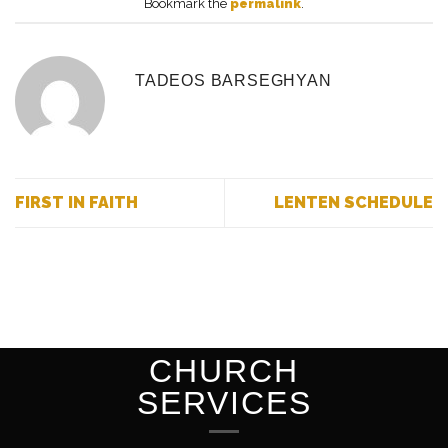
Bookmark the
permalink
.
TADEOS BARSEGHYAN
FIRST IN FAITH
LENTEN SCHEDULE
CHURCH
SERVICES