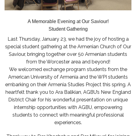
A Memorable Evening at Our Saviour!
Student Gathering
Last Thursday, January 23, we had the joy of hosting a
special student gathering at the Armenian Church of Our
Saviour, bringing together over 50 Armenian students
from the Worcester area and beyond!
We welcomed exchange program students from the
American University of Armenia and the WPI students
embarking on their Armenia Studies Project this spring. A
heartfelt thank you to Ara Balikian, AGBU’s New England
District Chair for his wonderful presentation on unique
internship opportunities with AGBU, empowering
students to connect with meaningful professional
experiences.