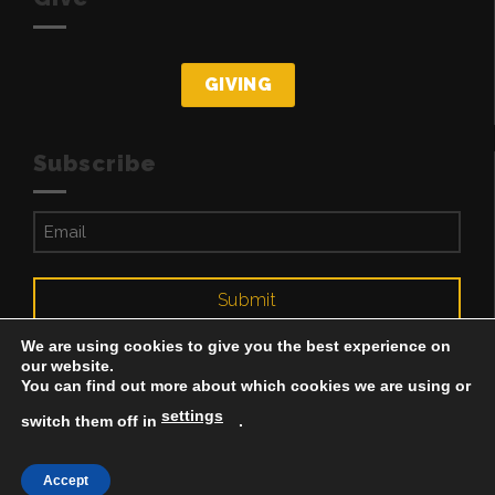
GIVING
Subscribe
Email
(Required)
Submit
We are using cookies to give you the best experience on
our website.
You can find out more about which cookies we are using or
settings
switch them off in
.
Accept