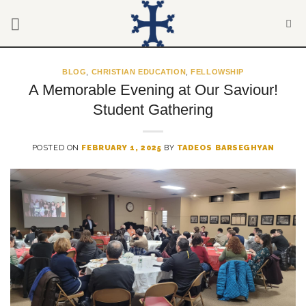
Skip
to
content
BLOG
,
CHRISTIAN EDUCATION
,
FELLOWSHIP
A Memorable Evening at Our Saviour!
Student Gathering
POSTED ON
FEBRUARY 1, 2025
BY
TADEOS BARSEGHYAN