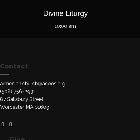
Divine Liturgy
10:00 am
Contact
armenian.church@acoos.org
(508) 756-2931
87 Salisbury Street
Worcester, MA 01609
Give