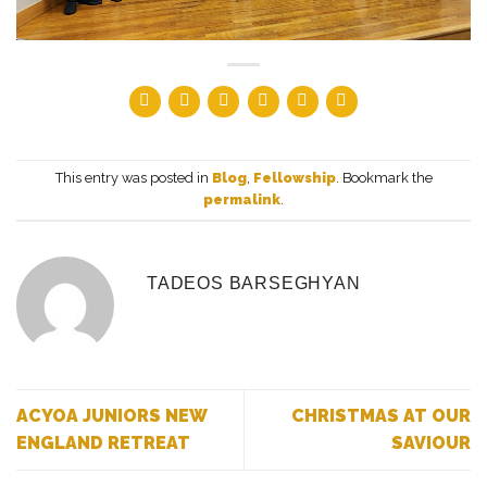
This entry was posted in
Blog
,
Fellowship
. Bookmark the
permalink
.
TADEOS BARSEGHYAN
ACYOA JUNIORS NEW
CHRISTMAS AT OUR
ENGLAND RETREAT
SAVIOUR