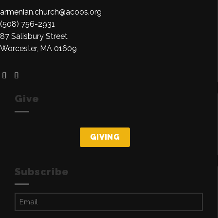
armenian.church@acoos.org
(508) 756-2931
87 Salisbury Street
Worcester, MA 01609
Give
GIVING
Subscribe
Email
(Required)