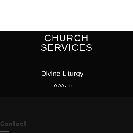
CHURCH
SERVICES
Divine Liturgy
10:00 am
Contact