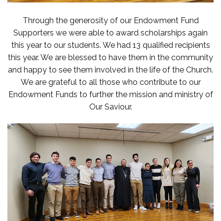
Through the generosity of our Endowment Fund
Supporters we were able to award scholarships again
this year to our students. We had 13 qualified recipients
this year. We are blessed to have them in the community
and happy to see them involved in the life of the Church.
We are grateful to all those who contribute to our
Endowment Funds to further the mission and ministry of
Our Saviour.