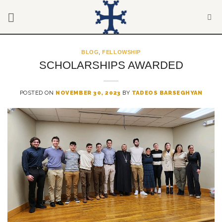
Skip
to
content
BLOG
,
FELLOWSHIP
SCHOLARSHIPS AWARDED
POSTED ON
NOVEMBER 30, 2023
BY
TADEOS BARSEGHYAN