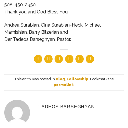
508-450-2950
Thank you and God Bless You.
Andrea Surabian, Gina Surabian-Heck, Michael
Mamishian, Barry Bilzerian and
Der Tadeos Barseghyan, Pastor.
This entry was posted in
Blog
,
Fellowship
. Bookmark the
permalink
.
TADEOS BARSEGHYAN