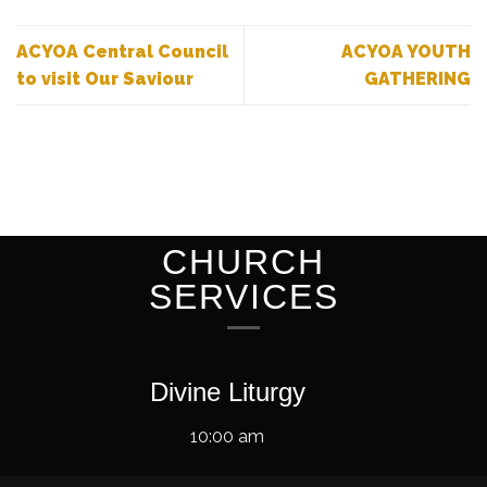
ACYOA Central Council
ACYOA YOUTH
to visit Our Saviour
GATHERING
CHURCH
SERVICES
Divine Liturgy
10:00 am