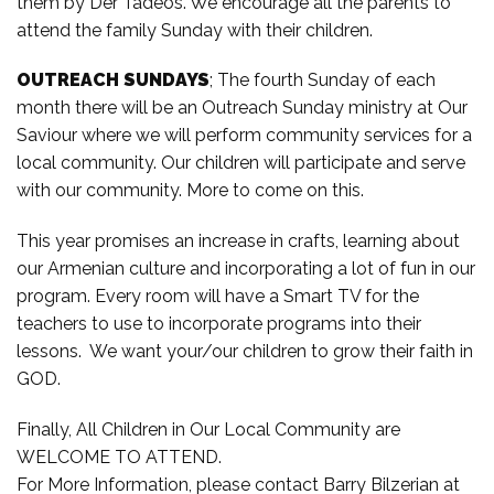
them by Der Tadeos. We encourage all the parents to
attend the family Sunday with their children.
OUTREACH SUNDAYS
; The fourth Sunday of each
month there will be an Outreach Sunday ministry at Our
Saviour where we will perform community services for a
local community. Our children will participate and serve
with our community. More to come on this.
This year promises an increase in crafts, learning about
our Armenian culture and incorporating a lot of fun in our
program. Every room will have a Smart TV for the
teachers to use to incorporate programs into their
lessons. We want your/our children to grow their faith in
GOD.
Finally, All Children in Our Local Community are
WELCOME TO ATTEND.
For More Information, please contact Barry Bilzerian at