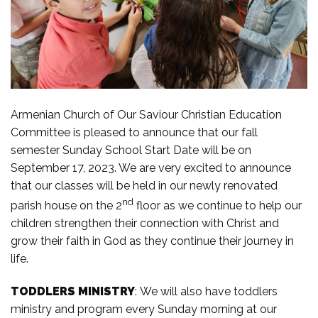
Armenian Church of Our Saviour Christian Education
Committee is pleased to announce that our fall
semester Sunday School Start Date will be on
September 17, 2023. We are very excited to announce
that our classes will be held in our newly renovated
nd
parish house on the 2
floor as we continue to help our
children strengthen their connection with Christ and
grow their faith in God as they continue their journey in
life.
TODDLERS MINISTRY
: We will also have toddlers
ministry and program every Sunday morning at our