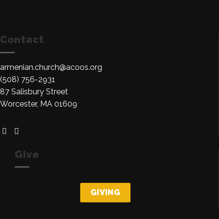
Contact
armenian.church@acoos.org
(508) 756-2931
87 Salisbury Street
Worcester, MA 01609
Give
GIVING