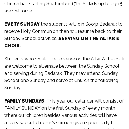
Church hall starting September 17th. All kids up to age 5
are welcome.
EVERY SUNDAY
the students will join Soorp Badarak to
receive Holy Communion then will resume back to their
Sunday School activities.
SERVING ON THE ALTAR &
CHOIR:
Students who would like to serve on the Altar & the choir
are welcome to alternate between the Sunday School
and serving during Badarak. They may attend Sunday
School one Sunday and serve at Church the following
Sunday.
FAMILY SUNDAYS:
This year our calendar will consist of
FAMILY SUNDAY on the first Sunday of every month
where our children besides various activities will have
a very special children’s sermon given specifically to