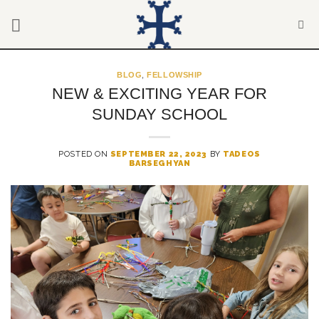
Skip
to
content
BLOG
,
FELLOWSHIP
NEW & EXCITING YEAR FOR
SUNDAY SCHOOL
POSTED ON
SEPTEMBER 22, 2023
BY
TADEOS
BARSEGHYAN